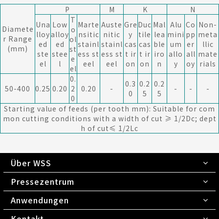
P
M
K
N
T
Una
Low
Marte
Auste
Gre
Duc
Mal
Alu
Co
Non-
Diamete
o
lloy
alloy
nsitic
nitic
y
tile
lea
mini
pp
meta
r Range
ol
ed
ed
stainl
stainl
cas
cas
ble
um
er
llic
(mm)
st
ste
stee
ess st
ess st
t ir
t ir
iro
allo
all
mate
e
el
l
eel
eel
on
on
n
y
oy
rials
el
0.
0.3
0.2
0.2
50-400
0.25
0.20
2
0.20
-
-
-
-
0
5
5
0
Starting value of feeds (per tooth mm): Suitable for com
mon cutting conditions with a width of cut ≥ 1/2Dc; dept
h of cut≤ 1/2Lc
Über WSS
Pressezentrum
Anwendungen
Kontakt