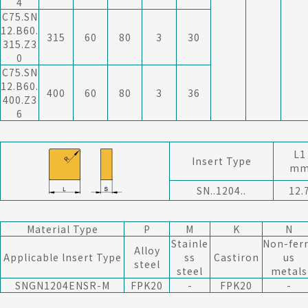
4
C75.SN
12.B60.
315
60
80
3
30
315.Z3
0
C75.SN
12.B60.
400
60
80
3
36
400.Z3
6
L1
Insert Type
m
SN..1204..
12.
Material Type
P
M
K
N
Stainle
Non-fer
Alloy
Applicable lnsert Type
ss
Castiron
us
steel
steel
metals
SNGN1204ENSR-M
F
PK20
-
F
PK20
-