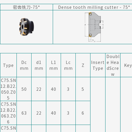
密齿铣刀-75°
Dense tooth milling cutter - 75
°
Doubl
Dc
d1
L1
Lc
Insert
e Hea
Type
Z
Key
mm
mm
mm
mm
Type
dScre
w
C75.SN
12.B22.
50
22
40
3
5
050.Z0
5
C75.SN
12.B22.
63
22
40
3
6
063.Z0
6
C75.SN