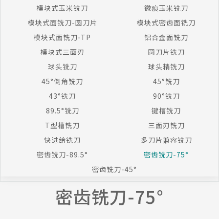
模块式玉米铣刀
微痕玉米铣刀
模块式面铣刀-圆刀片
模块式密齿面铣刀
模块式面铣刀-TP
铝合金面铣刀
模块式三面刃
圆刀片铣刀
球头铣刀
球头精铣刀
45°倒角铣刀
45°铣刀
43°铣刀
90°铣刀
89.5°铣刀
键槽铣刀
T型槽铣刀
三面刃铣刀
快进给铣刀
多刀片兼容铣刀
密齿铣刀-89.5°
密齿铣刀-75°
密齿铣刀-45°
密齿铣刀-75°