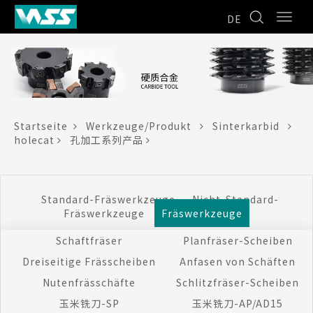
DE
Startseite
Werkzeuge/Produkt
Sinterkarbid
holecat
孔加工系列产品
Standard-Fräswerkzeuge
Nicht-Standard-
Fräswerkzeuge
Fräswerkzeuge
Schaftfräser
Planfräser-Scheiben
Dreiseitige Frässcheiben
Anfasen von Schäften
Nutenfrässchäfte
Schlitzfräser-Scheiben
玉米铣刀-SP
玉米铣刀-AP/AD15