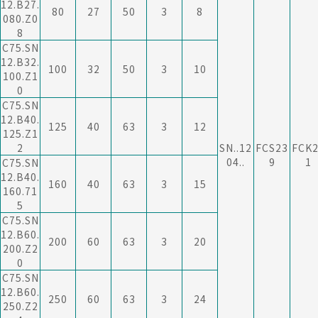
12.B27.
80
27
50
3
8
080.Z0
8
C75.SN
12.B32.
100
32
50
3
10
100.Z1
0
C75.SN
12.B40.
125
40
63
3
12
125.Z1
2
SN..12
FCS23
FCK
04..
9
1
C75.SN
12.B40.
160
40
63
3
15
160.71
5
C75.SN
12.B60.
200
60
63
3
20
200.Z2
0
C75.SN
12.B60.
250
60
63
3
24
250.Z2