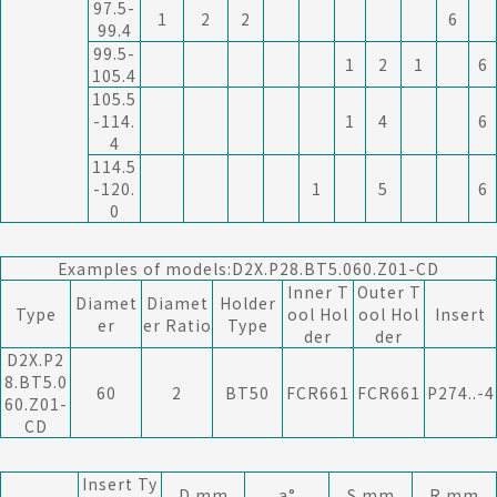
97.5-
1
2
2
6
99.4
99.5-
1
2
1
6
105.4
105.5
-114.
1
4
6
4
114.5
-120.
1
5
6
0
Examples of models:D2X.P28.BT5.060.Z01-CD
Inner T
Outer T
Diamet
Diamet
Holder
Type
ool Hol
ool Hol
Insert
er
er Ratio
Type
der
der
D2X.P2
8.BT5.0
60
2
BT50
FCR661
FCR661
P274..-4
60.Z01-
CD
Insert Ty
D mm
a°
S mm
R mm