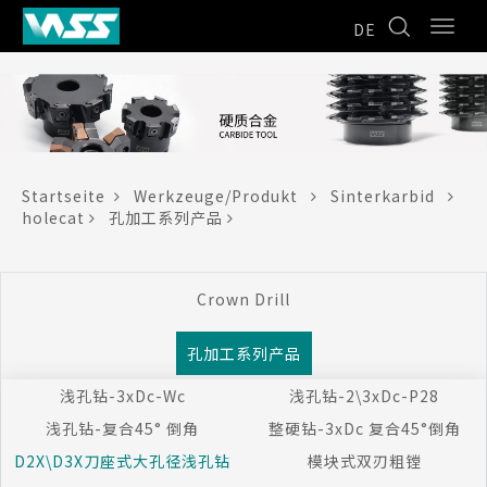
DE
Startseite
Werkzeuge/Produkt
Sinterkarbid
holecat
孔加工系列产品
Crown Drill
孔加工系列产品
浅孔钻-3xDc-Wc
浅孔钻-2\3xDc-P28
浅孔钻-复合45° 倒角
整硬钻-3xDc 复合45°倒角
D2X\D3X刀座式大孔径浅孔钻
模块式双刃粗镗