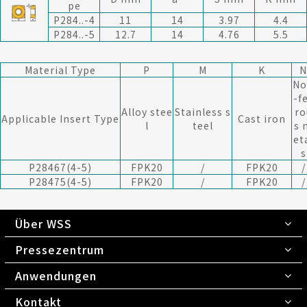
pe
P284..-4
11
14
3.97
4.4
P284..-5
12.7
14
4.76
5.5
Material Type
P
M
K
N
No
-f
Alloy stee
Stainless s
ro
Applicable Insert Type
Cast iron
l
teel
s 
et
s
P28467(4-5)
FPK20
/
FPK20
/
P28475(4-5)
FPK20
/
FPK20
/
Über WSS
Pressezentrum
Anwendungen
Kontakt