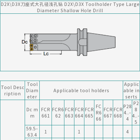
D2X\D3X刀座式大孔径浅孔钻 D2X\D3X Toolholder Type Large
Diameter Shallow Hole Drill
Tool
Applic
Tool Desc
Diam
Applicable tool holders
able in
ription
eter
serts
P2
FC
P28
Dc m
FCR
FCR6
FCR
FCR
FCR
FCR
FCR
8
R6
4..-
m
661
62
663
664
665
667
668
4..-
66
4
5
59.5-
1
1
4
63.4