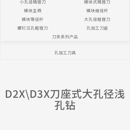
小孔径精镗刀
模块式精镗刀
模块主柄
模块缩径杆
模块等径杆
大孔径粗镗刀
螺钉沉孔粗镗刀
孔加工刀座
刀夹系列产品
孔加工刀具
D2X\D3X刀座式大孔径浅
孔钻