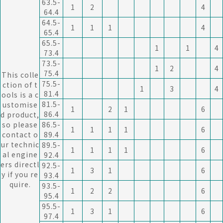
63.5-
1
2
4
64.4
64.5-
1
1
1
4
65.4
65.5-
1
1
4
73.4
73.5-
1
2
4
75.4
This colle
75.5-
ction of t
1
3
4
81.4
ools is a c
81.5-
ustomise
1
2
1
6
86.4
d product,
so please
86.5-
1
1
1
1
6
contact o
89.4
ur technic
89.5-
1
1
1
1
6
al engine
92.4
ers directl
92.5-
1
3
1
6
y if you re
93.4
quire.
93.5-
1
2
2
6
95.4
95.5-
1
3
1
6
97.4