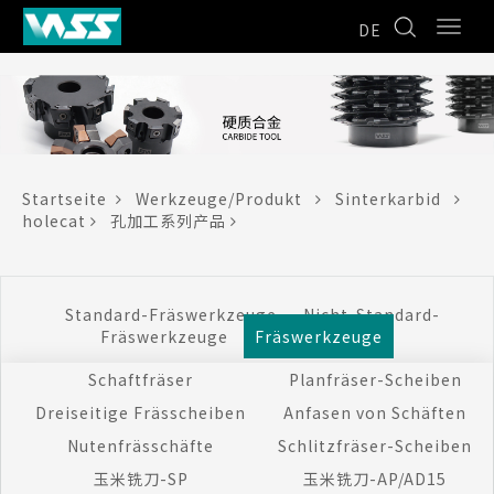
DE
Startseite
Werkzeuge/Produkt
Sinterkarbid
holecat
孔加工系列产品
Standard-Fräswerkzeuge
Nicht-Standard-
Fräswerkzeuge
Fräswerkzeuge
Schaftfräser
Planfräser-Scheiben
Dreiseitige Frässcheiben
Anfasen von Schäften
Nutenfrässchäfte
Schlitzfräser-Scheiben
玉米铣刀-SP
玉米铣刀-AP/AD15