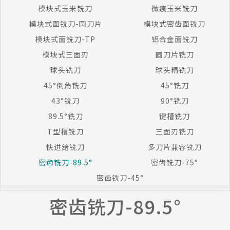
模块式玉米铣刀
微痕玉米铣刀
模块式面铣刀-圆刀片
模块式密齿面铣刀
模块式面铣刀-TP
铝合金面铣刀
模块式三面刃
圆刀片铣刀
球头铣刀
球头精铣刀
45°倒角铣刀
45°铣刀
43°铣刀
90°铣刀
89.5°铣刀
键槽铣刀
T型槽铣刀
三面刃铣刀
快进给铣刀
多刀片兼容铣刀
密齿铣刀-89.5°
密齿铣刀-75°
密齿铣刀-45°
密齿铣刀-89.5°