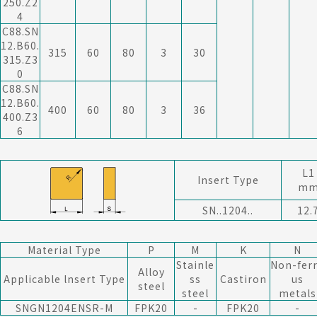
250.Z2
4
C88.SN
12.B60.
315
60
80
3
30
315.Z3
0
C88.SN
12.B60.
400
60
80
3
36
400.Z3
6
L1
Insert Type
m
SN..1204..
12.
Material Type
P
M
K
N
Stainle
Non-fer
Alloy
Applicable lnsert Type
ss
Castiron
us
steel
steel
metals
SNGN1204ENSR-M
F
PK20
-
F
PK20
-