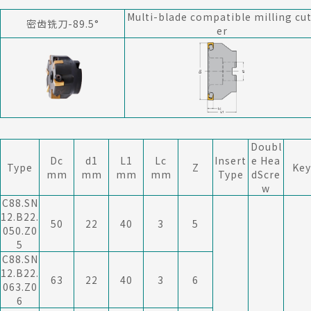
Multi-blade compatible milling cu
密齿铣刀-89.5°
er
Doubl
Dc
d1
L1
Lc
Insert
e Hea
Type
Z
Key
mm
mm
mm
mm
Type
dScre
w
C88.SN
12.B22.
50
22
40
3
5
050.Z0
5
C88.SN
12.B22.
63
22
40
3
6
063.Z0
6