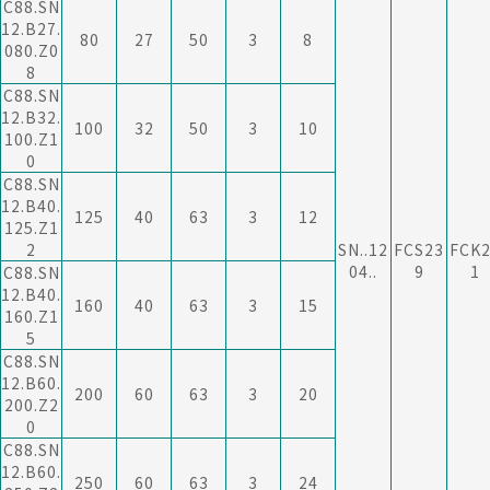
C88.SN
12.B27.
80
27
50
3
8
080.Z0
8
C88.SN
12.B32.
100
32
50
3
10
100.Z1
0
C88.SN
12.B40.
125
40
63
3
12
125.Z1
2
SN..12
FCS23
FCK
04..
9
1
C88.SN
12.B40.
160
40
63
3
15
160.Z1
5
C88.SN
12.B60.
200
60
63
3
20
200.Z2
0
C88.SN
12.B60.
250
60
63
3
24