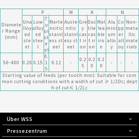
P
M
K
N
T
Una
Low
Marte
Auste
Gre
Duc
Mal
Alu
Co
Non-
Diamete
o
lloy
alloy
nsitic
nitic
y
tile
lea
mini
pp
meta
r Range
ol
ed
ed
stainl
stainl
cas
cas
ble
um
er
llic
(mm)
st
ste
stee
ess st
ess st
t ir
t ir
iro
allo
all
mate
e
el
l
eel
eel
on
on
n
y
oy
rials
el
0.
0.2
0.2
0.2
50-400
0.20
0.15
1
0.12
-
-
-
-
5
0
0
5
Starting value of feeds (per tooth mm): Suitable for com
mon cutting conditions with a width of cut ≥ 1/2Dc; dept
h of cut≤ 1/2Lc
Über WSS
Pressezentrum