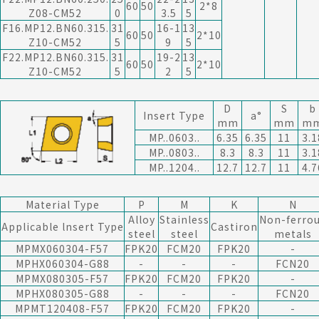
60
50
2*8
Z08-CM52
0
3.5
5
F16.MP12.BN60.315.
31
16-1
13
60
50
2*10
Z10-CM52
5
9
5
F22.MP12.BN60.315.
31
19-2
13
60
50
2*10
Z10-CM52
5
2
5
D
S
b
Insert Type
a°
mm
mm
m
MP..0603..
6.35
6.35
11
3.1
MP..0803..
8.3
8.3
11
3.1
MP..1204..
12.7
12.7
11
4.7
Material Type
P
M
K
N
Alloy
Stainless
Non-ferro
Applicable lnsert Type
Castiron
steel
steel
metals
MPMX060304-F57
FPK20
FCM20
FPK20
-
MPHX060304-G88
-
-
-
FCN20
MPMX080305-F57
FPK20
FCM20
FPK20
-
MPHX080305-G88
-
-
-
FCN20
MPMT120408-F57
FPK20
FCM20
FPK20
-