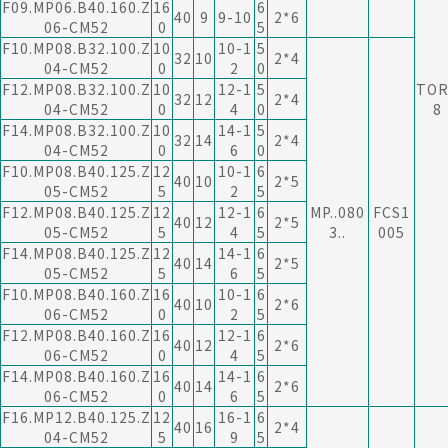
F09.MP06.B40.160.Z
16
6
40
9
9-10
2*6
06-CM52
0
5
F10.MP08.B32.100.Z
10
10-1
5
32
10
2*4
04-CM52
0
2
0
F12.MP08.B32.100.Z
10
12-1
5
TOR
32
12
2*4
04-CM52
0
4
0
8
F14.MP08.B32.100.Z
10
14-1
5
32
14
2*4
04-CM52
0
6
0
F10.MP08.B40.125.Z
12
10-1
6
40
10
2*5
05-CM52
5
2
5
F12.MP08.B40.125.Z
12
12-1
6
MP..080
FCS1
40
12
2*5
05-CM52
5
4
5
3..
005
F14.MP08.B40.125.Z
12
14-1
6
40
14
2*5
05-CM52
5
6
5
F10.MP08.B40.160.Z
16
10-1
6
40
10
2*6
06-CM52
0
2
5
F12.MP08.B40.160.Z
16
12-1
6
40
12
2*6
06-CM52
0
4
5
F14.MP08.B40.160.Z
16
14-1
6
40
14
2*6
06-CM52
0
6
5
F16.MP12.B40.125.Z
12
16-1
6
40
16
2*4
04-CM52
5
9
5