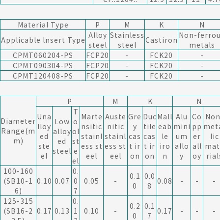
Material Type
P
M
K
N
Alloy
Stainless
Non-ferro
Applicable lnsert Type
Castiron
steel
steel
metals
CPMT060204-PS
FCP20
-
FCK20
-
CPMT090304-PS
FCP20
-
FCK20
-
CPMT120408-PS
FCP20
-
FCK20
-
P
M
K
N
T
Una
Marte
Auste
Gre
Duc
Mall
Alu
Co
Non
Diameter
Low
o
lloy
nsitic
nitic
y
tile
eab
mini
pp
met
Range(m
alloy
ol
ed
stainl
stainl
cas
cas
le
um
er
lic
m)
ed
st
ste
ess st
ess st
t ir
t ir
iro
allo
all
mat
steel
e
el
eel
eel
on
on
n
y
oy
rial
el
100-160
0.
0.1
0.0
(SB10-1
0.10
0.07
0
0.05
-
0.08
-
-
-
0
8
6)
7
125-315
0.
0.2
0.1
(SB16-2
0.17
0.13
1
0.10
-
0.17
-
-
-
0
7