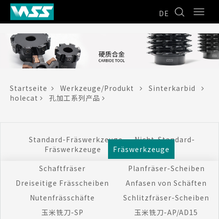
DE
Startseite
Werkzeuge/Produkt
Sinterkarbid
holecat
孔加工系列产品
Standard-Fräswerkzeuge
Nicht-Standard-
Fräswerkzeuge
Fräswerkzeuge
Schaftfräser
Planfräser-Scheiben
Dreiseitige Frässcheiben
Anfasen von Schäften
Nutenfrässchäfte
Schlitzfräser-Scheiben
玉米铣刀-SP
玉米铣刀-AP/AD15