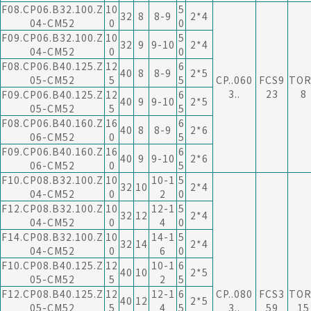
F08.CP06.B32.100.Z
10
5
32
8
8-9
2*4
04-CM52
0
0
F09.CP06.B32.100.Z
10
5
32
9
9-10
2*4
04-CM52
0
0
F08.CP06.B40.125.Z
12
6
40
8
8-9
2*5
05-CM52
5
5
CP..060
FCS9
TOR
3..
23
8
F09.CP06.B40.125.Z
12
6
40
9
9-10
2*5
05-CM52
5
5
F08.CP06.B40.160.Z
16
6
40
8
8-9
2*6
06-CM52
0
5
F09.CP06.B40.160.Z
16
6
40
9
9-10
2*6
06-CM52
0
5
F10.CP08.B32.100.Z
10
10-1
5
32
10
2*4
04-CM52
0
2
0
F12.CP08.B32.100.Z
10
12-1
5
32
12
2*4
04-CM52
0
4
0
F14.CP08.B32.100.Z
10
14-1
5
32
14
2*4
04-CM52
0
6
0
F10.CP08.B40.125.Z
12
10-1
6
40
10
2*5
05-CM52
5
2
5
F12.CP08.B40.125.Z
12
12-1
6
CP..080
FCS3
TOR
40
12
2*5
05-CM52
5
4
5
3..
59
15