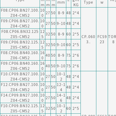
mm
Type
w
m
m
m
KG
F08.CP06.BN27.100.
10
27
50
8-9
48
2*4
Z04-CM52
0
F09.CP06.BN27.100.
10
27
50
9-10
48
2*4
Z04-CM52
0
F08.CP06.BN32.125
12
32
50
8-9
60
2*5
Z05-CM52
5
CP..060
FCS9
TO
3..
23
8
F09.CP06.BN32.125.
12
32
50
9-10
60
2*5
Z05-CM52
5
F08.CP06.BN40.160.
16
40
50
8-9
75
2*6
Z06-CM52
0
F09.CP06.BN40.160.
16
40
50
9-10
75
2*6
Z06-CM52
0
F10.CP09.BN27.100.
10
10-1
27
50
48
2*4
Z04-CM52
0
2
F12.CP09.BN27.100.
10
12-1
27
50
48
2*4
Z04-CM52
0
4
F14.CP09.BN27.100.
10
14-1
27
50
48
2*4
Z04-CM52
0
6
F10.CP09.BN32.125.
12
10-1
32
50
60
2*5
Z05-CM52
5
2