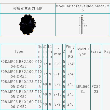
Modular three-sided blade-M
模块式三面刃-MP
P
Dc
d1
L1
Weig
Lc
Insert T
Type
m
m
m
Z
ht
Screw
Ke
mm
ype
m
m
m
KG
F08.MP06.B32.100.Z
10
5
32
8
8-9
2*4
04-CM52
0
0
F09.MP06.B32.100.Z
10
5
32
9
9-10
2*4
04-CM52
0
0
F08.MP06.B40.125.Z
12
6
40
8
8-9
2*5
05-CM52
5
5
MP..060
FCS9
3..
23
F09.MP06.B40.125.Z
12
6
40
9
9-10
2*5
05-CM52
5
5
F08.MP06.B40.160.Z
16
6
40
8
8-9
2*6
06-CM52
0
5