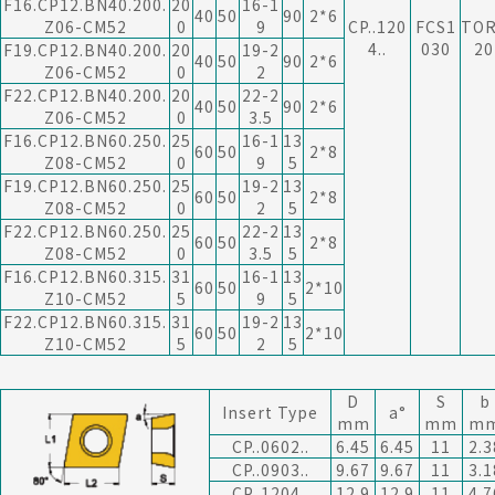
F16.CP12.BN40.200.
20
16-1
40
50
90
2*6
Z06-CM52
0
9
CP..120
FCS1
TO
4..
030
20
F19.CP12.BN40.200.
20
19-2
40
50
90
2*6
Z06-CM52
0
2
F22.CP12.BN40.200.
20
22-2
40
50
90
2*6
Z06-CM52
0
3.5
F16.CP12.BN60.250.
25
16-1
13
60
50
2*8
Z08-CM52
0
9
5
F19.CP12.BN60.250.
25
19-2
13
60
50
2*8
Z08-CM52
0
2
5
F22.CP12.BN60.250.
25
22-2
13
60
50
2*8
Z08-CM52
0
3.5
5
F16.CP12.BN60.315.
31
16-1
13
60
50
2*10
Z10-CM52
5
9
5
F22.CP12.BN60.315.
31
19-2
13
60
50
2*10
Z10-CM52
5
2
5
D
S
b
Insert Type
a°
mm
mm
m
CP..0602..
6.45
6.45
11
2.3
CP..0903..
9.67
9.67
11
3.1
CP..1204..
12.9
12.9
11
4.7