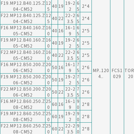
F19.MP12.B40.125.Z
12
19-2
6
40
19
2*4
04-CM52
5
2
5
F22.MP12.B40.125.Z
12
22-2
6
40
22
2*4
04-CM52
5
3.5
5
F16.MP12.B40.160.Z
16
16-1
6
40
16
2*5
05-CM52
0
9
5
F19.MP12.B40.160.Z
16
19-2
6
40
19
2*5
05-CM52
0
2
5
F22.MP12.B40.160.Z
16
22-2
6
40
22
2*5
05-CM52
0
3.5
5
F16.MP12.B50.200.Z
20
16-1
7
50
16
2*6
06-CM52
0
9
5
MP..120
FCS1
TOR
4..
029
20
F19.MP12.B50.200.Z
20
19-2
7
50
19
2*6
06-CM52
0
2
5
F22.MP12.B50.200.Z
20
22-2
7
50
22
2*6
06-CM52
0
3.5
5
F16.MP12.B60.250.Z
25
16-1
9
60
16
2*8
08-CM52
0
9
0
F19.MP12.B60.250.Z
25
19-2
9
60
19
2*8
08-CM52
0
2
0
F22.MP12.B60.250.Z
25
22-2
9
60
22
2*8
08-CM52
0
3.5
0