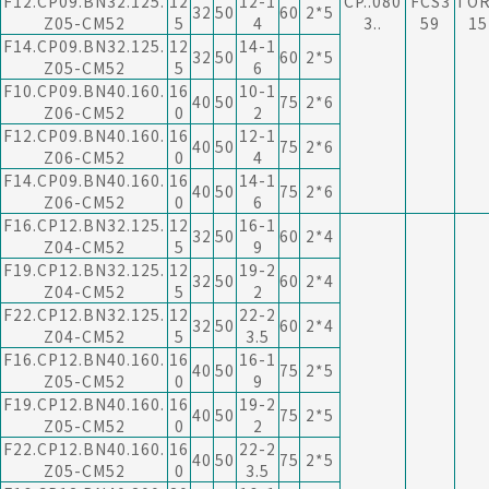
F12.CP09.BN32.125.
12
12-1
CP..080
FCS3
TO
32
50
60
2*5
Z05-CM52
5
4
3..
59
15
F14.CP09.BN32.125.
12
14-1
32
50
60
2*5
Z05-CM52
5
6
F10.CP09.BN40.160.
16
10-1
40
50
75
2*6
Z06-CM52
0
2
F12.CP09.BN40.160.
16
12-1
40
50
75
2*6
Z06-CM52
0
4
F14.CP09.BN40.160.
16
14-1
40
50
75
2*6
Z06-CM52
0
6
F16.CP12.BN32.125.
12
16-1
32
50
60
2*4
Z04-CM52
5
9
F19.CP12.BN32.125.
12
19-2
32
50
60
2*4
Z04-CM52
5
2
F22.CP12.BN32.125.
12
22-2
32
50
60
2*4
Z04-CM52
5
3.5
F16.CP12.BN40.160.
16
16-1
40
50
75
2*5
Z05-CM52
0
9
F19.CP12.BN40.160.
16
19-2
40
50
75
2*5
Z05-CM52
0
2
F22.CP12.BN40.160.
16
22-2
40
50
75
2*5
Z05-CM52
0
3.5