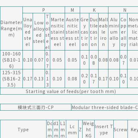
P
M
K
N
T
Una
Marte
Auste
Gre
Duc
Mall
Alu
Co
Non
Diameter
Low
o
lloy
nsitic
nitic
y
tile
eab
mini
pp
met
Range(m
alloy
ol
ed
stainl
stainl
cas
cas
le
um
er
lic
m)
ed
st
ste
ess st
ess st
t ir
t ir
iro
allo
all
mat
steel
e
el
eel
eel
on
on
n
y
oy
rial
el
100-160
0.
0.1
0.0
0.0
(SB10-1
0.10
0.07
0
0.05
0.05
0.08
0.08
0.0
0
8
7
6)
7
125-315
0.
0.2
0.1
0.1
(SB16-2
0.17
0.13
1
0.10
0.08
0.17
0.10
0.1
0
7
0
3.5)
3
Starting value of feeds(per tooth mm)
模块式三面刃-CP
Modular three-sided blade-
Dc
d1
L1
Weig
Lc
Insert T
Type
m
m
m
Z
ht
Screw
Ke
mm
ype
m
m
m
KG