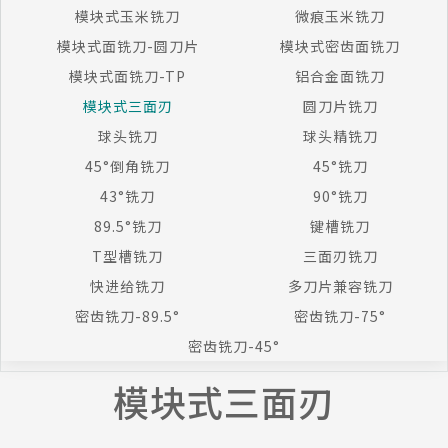
模块式玉米铣刀
微痕玉米铣刀
模块式面铣刀-圆刀片
模块式密齿面铣刀
模块式面铣刀-TP
铝合金面铣刀
模块式三面刃
圆刀片铣刀
球头铣刀
球头精铣刀
45°倒角铣刀
45°铣刀
43°铣刀
90°铣刀
89.5°铣刀
键槽铣刀
T型槽铣刀
三面刃铣刀
快进给铣刀
多刀片兼容铣刀
密齿铣刀-89.5°
密齿铣刀-75°
密齿铣刀-45°
模块式三面刃