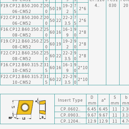
4..
030
20
F19.CP12.B50.200.Z
20
19-2
7
50
19
2*6
06-CM52
0
2
5
F22.CP12.B50.200.Z
20
22-2
7
50
22
2*6
06-CM52
0
3.5
5
F16.CP12.B60.250.Z
25
16-1
9
60
16
2*8
08-CM52
0
9
0
F19.CP12.B60.250.Z
25
19-2
9
60
19
2*8
08-CM52
0
2
0
F22.CP12.B60.250.Z
25
22-2
9
60
22
2*8
08-CM52
0
3.5
0
F16.CP12.B60.315.Z
31
16-1
9
60
16
2*10
10-CM52
5
9
0
F22.CP12.B60.315.Z
31
22-2
9
60
22
2*10
10-CM52
5
3.5
0
D
S
b
Insert Type
a°
mm
mm
m
CP..0602..
6.45
6.45
11
2.3
CP..0903..
9.67
9.67
11
3.1
CP..1204..
12.9
12.9
11
4.7