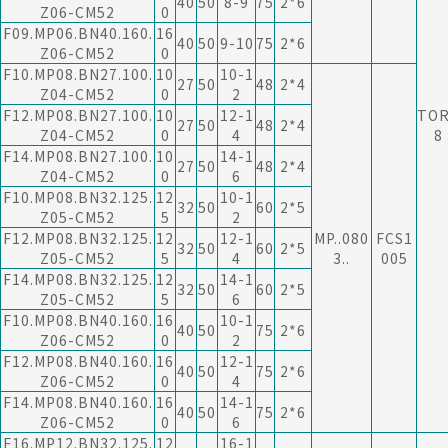
40
50
8-9
75
2*6
Z06-CM52
0
F09.MP06.BN40.160.
16
40
50
9-10
75
2*6
Z06-CM52
0
F10.MP08.BN27.100.
10
10-1
27
50
48
2*4
Z04-CM52
0
2
F12.MP08.BN27.100.
10
12-1
TO
27
50
48
2*4
Z04-CM52
0
4
8
F14.MP08.BN27.100.
10
14-1
27
50
48
2*4
Z04-CM52
0
6
F10.MP08.BN32.125.
12
10-1
32
50
60
2*5
Z05-CM52
5
2
F12.MP08.BN32.125.
12
12-1
MP..080
FCS1
32
50
60
2*5
Z05-CM52
5
4
3..
005
F14.MP08.BN32.125.
12
14-1
32
50
60
2*5
Z05-CM52
5
6
F10.MP08.BN40.160.
16
10-1
40
50
75
2*6
Z06-CM52
0
2
F12.MP08.BN40.160.
16
12-1
40
50
75
2*6
Z06-CM52
0
4
F14.MP08.BN40.160.
16
14-1
40
50
75
2*6
Z06-CM52
0
6
F16.MP12.BN32.125.
12
16-1