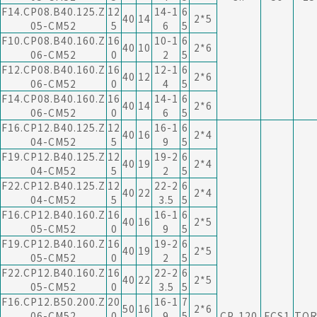
F14.CP08.B40.125.Z
12
14-1
6
40
14
2*5
05-CM52
5
6
5
F10.CP08.B40.160.Z
16
10-1
6
40
10
2*6
06-CM52
0
2
5
F12.CP08.B40.160.Z
16
12-1
6
40
12
2*6
06-CM52
0
4
5
F14.CP08.B40.160.Z
16
14-1
6
40
14
2*6
06-CM52
0
6
5
F16.CP12.B40.125.Z
12
16-1
6
40
16
2*4
04-CM52
5
9
5
F19.CP12.B40.125.Z
12
19-2
6
40
19
2*4
04-CM52
5
2
5
F22.CP12.B40.125.Z
12
22-2
6
40
22
2*4
04-CM52
5
3.5
5
F16.CP12.B40.160.Z
16
16-1
6
40
16
2*5
05-CM52
0
9
5
F19.CP12.B40.160.Z
16
19-2
6
40
19
2*5
05-CM52
0
2
5
F22.CP12.B40.160.Z
16
22-2
6
40
22
2*5
05-CM52
0
3.5
5
F16.CP12.B50.200.Z
20
16-1
7
50
16
2*6
06-CM52
0
9
5
CP..120
FCS1
TOR