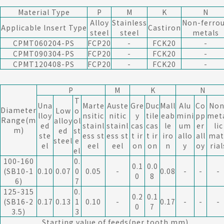
Material Type
P
M
K
N
Alloy
Stainless
Non-ferro
Applicable lnsert Type
Castiron
steel
steel
metals
CPMT060204-PS
FCP20
-
FCK20
-
CPMT090304-PS
FCP20
-
FCK20
-
CPMT120408-PS
FCP20
-
FCK20
-
P
M
K
N
T
Una
Marte
Auste
Gre
Duc
Mall
Alu
Co
Non
Diameter
Low
o
lloy
nsitic
nitic
y
tile
eab
mini
pp
met
Range(m
alloy
ol
ed
stainl
stainl
cas
cas
le
um
er
lic
m)
ed
st
ste
ess st
ess st
t ir
t ir
iro
allo
all
mat
steel
e
el
eel
eel
on
on
n
y
oy
rial
el
100-160
0.
0.1
0.0
(SB10-1
0.10
0.07
0
0.05
-
0.08
-
-
-
0
8
6)
7
125-315
0.
0.2
0.1
(SB16-2
0.17
0.13
1
0.10
-
0.17
-
-
-
0
7
3.5)
3
Starting value of feeds(per tooth mm)