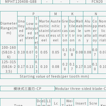
MPHT120408-G88
-
-
-
FCN20
P
M
K
N
T
Una
Marte
Auste
Gre
Duc
Mall
Alu
Co
Non
Diameter
Low
o
lloy
nsitic
nitic
y
tile
eab
mini
pp
met
Range(m
alloy
ol
ed
stainl
stainl
cas
cas
le
um
er
lic
m)
ed
st
ste
ess st
ess st
t ir
t ir
iro
allo
all
mat
steel
e
el
eel
eel
on
on
n
y
oy
rial
el
100-160
0.
0.1
0.0
0.0
(SB10-1
0.10
0.07
0
0.05
0.05
0.08
0.08
0.0
0
8
7
6)
7
125-315
0.
0.2
0.1
0.1
(SB16-2
0.17
0.13
1
0.10
0.08
0.17
0.10
0.1
0
7
0
3.5)
3
Starting value of feeds(per tooth mm)
模块式三面刃-CP
Modular three-sided blade-
Dc
d1
L1
Wei
Lc
Insert
Scre
Type
m
m
m
Z
ght
Ke