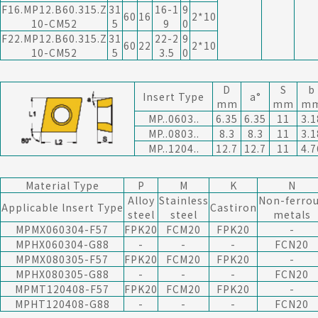
F16.MP12.B60.315.Z
31
16-1
9
60
16
2*10
10-CM52
5
9
0
F22.MP12.B60.315.Z
31
22-2
9
60
22
2*10
10-CM52
5
3.5
0
D
S
b
Insert Type
a°
mm
mm
m
MP..0603..
6.35
6.35
11
3.1
MP..0803..
8.3
8.3
11
3.1
MP..1204..
12.7
12.7
11
4.7
Material Type
P
M
K
N
Alloy
Stainless
Non-ferro
Applicable lnsert Type
Castiron
steel
steel
metals
MPMX060304-F57
FPK20
FCM20
FPK20
-
MPHX060304-G88
-
-
-
FCN20
MPMX080305-F57
FPK20
FCM20
FPK20
-
MPHX080305-G88
-
-
-
FCN20
MPMT120408-F57
FPK20
FCM20
FPK20
-
MPHT120408-G88
-
-
-
FCN20