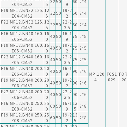
32
50
60
2*4
Z04-CM52
5
9
F19.MP12.BN32.125.
12
19-2
32
50
60
2*4
Z04-CM52
5
2
F22.MP12.BN32.125.
12
22-2
32
50
60
2*4
Z04-CM52
5
3.5
F16.MP12.BN40.160.
16
16-1
40
50
75
2*5
Z05-CM52
0
9
F19.MP12.BN40.160.
16
19-2
40
50
75
2*5
Z05-CM52
0
2
F22.MP12.BN40.160.
16
22-2
40
50
75
2*5
Z05-CM52
0
3.5
F16.MP12.BN40.200.
20
16-1
40
50
90
2*6
Z06-CM52
0
9
MP..120
FCS1
TO
4..
029
20
F19.MP12.BN40.200.
20
19-2
40
50
90
2*6
Z06-CM52
0
2
F22.MP12.BN40.200.
20
22-2
40
50
90
2*6
Z06-CM52
0
3.5
F16.MP12.BN60.250.
25
16-1
13
60
50
2*8
Z08-CM52
0
9
5
F19.MP12.BN60.250.
25
19-2
13
60
50
2*8
Z08-CM52
0
2
5
F22.MP12.BN60.250.
25
22-2
13