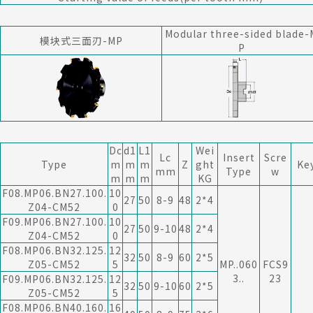
Modular three-sided blade-
模块式三面刃-MP
P
Dc
d1
L1
Wei
Lc
Insert
Scre
Type
m
m
m
Z
ght
Ke
mm
Type
w
m
m
m
KG
F08.MP06.BN27.100.
10
27
50
8-9
48
2*4
Z04-CM52
0
F09.MP06.BN27.100.
10
27
50
9-10
48
2*4
Z04-CM52
0
F08.MP06.BN32.125.
12
32
50
8-9
60
2*5
Z05-CM52
5
MP..060
FCS9
3..
23
F09.MP06.BN32.125.
12
32
50
9-10
60
2*5
Z05-CM52
5
F08.MP06.BN40.160.
16