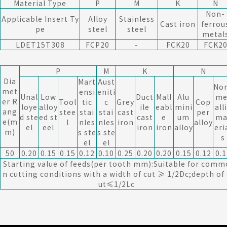
Material Type
P
M
K
N
Non-
Applicable Insert Ty
Alloy
Stainless
Cast iron
ferrou
pe
steel
steel
metal
LDET15T308
FCP20
-
FCK20
FCK2
P
M
K
N
Dia
Mart
Aust
No
met
ensi
eniti
Unal
Low
Duct
Mall
Alu
me
er R
Tool
tic
c
Grey
Cop
loye
alloy
ile
eabl
mini
all
ang
stee
stai
stai
cast
per
d ste
ed st
cast
e
um
ma
e(m
l
nles
nles
iron
alloy
el
eel
iron
iron
alloy
eri
m)
s ste
s ste
s
el
el
50
0.20
0.15
0.15
0.12
0.10
0.25
0.20
0.20
0.15
0.12
0.1
Starting value of feeds(per tooth mm):Suitable for comm
n cutting conditions with a width of cut ≥ 1/2Dc;depth of 
ut≤1/2Lc