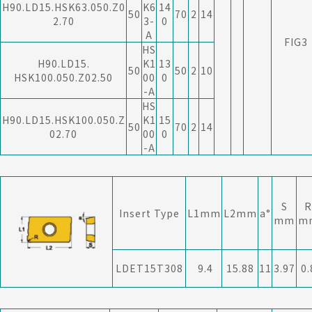
H90.LD15.HSK63.050.Z0
K6
14
50
70
2
14
2.70
3-
0
A
FIG3
HS
H90.LD15.
K1
13
50
50
2
10
HSK100.050.Z02.50
00
0
-A
HS
H90.LD15.HSK100.050.Z
K1
15
50
70
2
14
02.70
00
0
-A
S
R
Insert Type
L1mm
L2mm
a°
mm
m
LDET15T308
9.4
15.88
11
3.97
0.