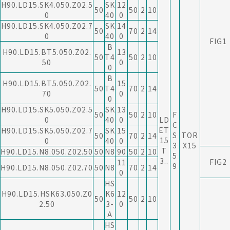
H90.LD15.SK4.050.Z02.5
SK
12
50
50
2
10
0
40
0
H90.LD15.SK4.050.Z02.7
SK
14
50
70
2
14
0
40
0
FIG1
B
H90.LD15.BT5.050.Z02.
13
50
T4
50
2
10
50
0
0
B
H90.LD15.BT5.050.Z02.
15
50
T4
70
2
14
70
0
0
H90.LD15.SK5.050.Z02.5
SK
13
50
50
2
10
F
0
40
0
LD
C
ET
H90.LD15.SK5.050.Z02.7
SK
15
S
TOR
50
70
2
14
15
0
40
0
3
X15
T
H90.LD15.N8.050.Z02.50
50
N8
90
50
2
10
5
3..
FIG2
11
9
H90.LD15.N8.050.Z02.70
50
N8
70
2
14
0
HS
H90.LD15.HSK63.050.Z0
K6
12
50
50
2
10
2.50
3-
0
A
HS