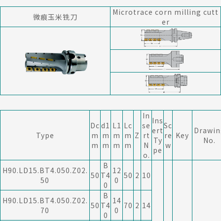
Microtrace corn milling cutt
微痕玉米铣刀
er
In
Ins
Dc
d1
L1
Lc
se
Sc
ert
Drawin
Type
m
m
m
m
Z
rt
re
Key
Ty
No.
m
m
m
m
N
w
pe
o.
B
H90.LD15.BT4.050.Z02.
12
50
T4
50
2
10
50
0
0
B
H90.LD15.BT4.050.Z02.
14
50
T4
70
2
14
70
0
0