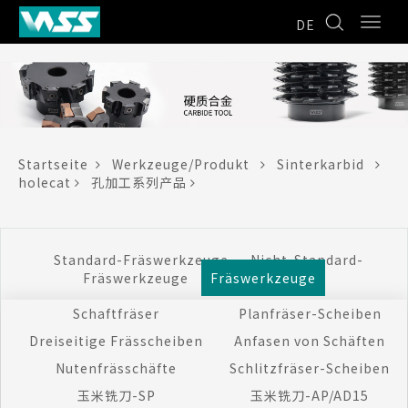
DE
Startseite
Werkzeuge/Produkt
Sinterkarbid
holecat
孔加工系列产品
Standard-Fräswerkzeuge
Nicht-Standard-
Fräswerkzeuge
Fräswerkzeuge
Schaftfräser
Planfräser-Scheiben
Dreiseitige Frässcheiben
Anfasen von Schäften
Nutenfrässchäfte
Schlitzfräser-Scheiben
玉米铣刀-SP
玉米铣刀-AP/AD15