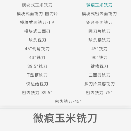
模块式玉米铣刀
微痕玉米铣刀
模块式面铣刀-圆刀片
模块式密齿面铣刀
模块式面铣刀-TP
铝合金面铣刀
模块式三面刃
圆刀片铣刀
球头铣刀
球头精铣刀
45°倒角铣刀
45°铣刀
43°铣刀
90°铣刀
89.5°铣刀
键槽铣刀
T型槽铣刀
三面刃铣刀
快进给铣刀
多刀片兼容铣刀
密齿铣刀-89.5°
密齿铣刀-75°
密齿铣刀-45°
微痕玉米铣刀