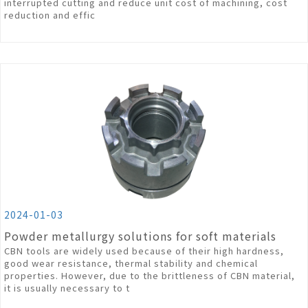
interrupted cutting and reduce unit cost of machining, cost
reduction and effic
2024-01-03
Powder metallurgy solutions for soft materials
CBN tools are widely used because of their high hardness,
good wear resistance, thermal stability and chemical
properties. However, due to the brittleness of CBN material,
it is usually necessary to t