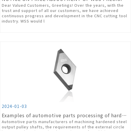
Dear Valued Customers, Greetings! Over the years, with the
trust and support of all our customers, we have achieved
continuous progress and development in the CNC cutting tool
industry. WSS would l
2024-01-03
Examples of automotive parts processing of hardened steel materials
Automotive parts manufacturers of machining hardened steel
output pulley shafts, the requirements of the external circle