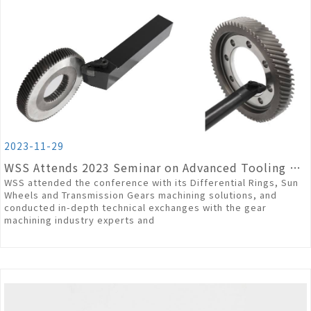
2023-11-29
WSS Attends 2023 Seminar on Advanced Tooling Technology in High Precision Gear Machining
WSS attended the conference with its Differential Rings, Sun
Wheels and Transmission Gears machining solutions, and
conducted in-depth technical exchanges with the gear
machining industry experts and