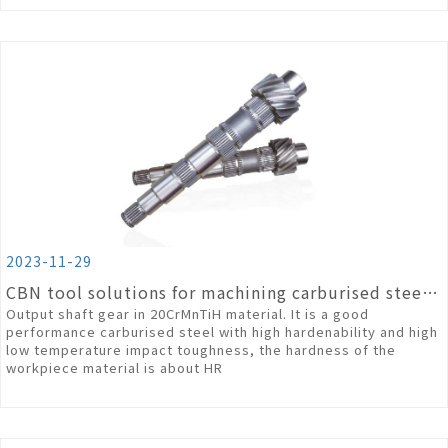
2023-11-29
CBN tool solutions for machining carburised steel materials
Output shaft gear in 20CrMnTiH material. It is a good
performance carburised steel with high hardenability and high
low temperature impact toughness, the hardness of the
workpiece material is about HR