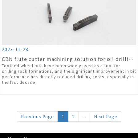
2023-11-28
CBN flute cutter machining solution for oil drilling tooth wheel bits
Toothed wheel bits have been widely used as a tool for
drilling rock formations, and the significant improvement in bit
performance has directly reduced drilling costs, especially in
the last decade,
Previous Page
1
2
...
Next Page