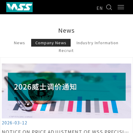
EN
News
News
Company News
Industry Information
Recruit
2026-03-12
NOTICE ON PRICE ADJUSTMENT OF WSS PRECISION CUTTING TOOL PRODUCTS