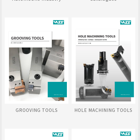
GROOVING TOOLS
HOLE MACHINING TOOLS