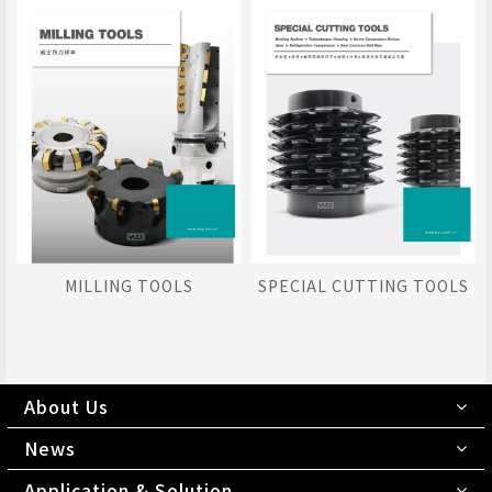
MILLING TOOLS
SPECIAL CUTTING TOOLS
About Us
News
Application & Solution