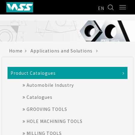
EN
Home
Applications and Solutions
Product Catalogues
Automobile Industry
Catalogues
GROOVING TOOLS
HOLE MACHINING TOOLS
MILLING TOOLS