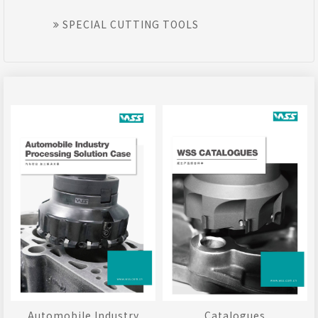
SPECIAL CUTTING TOOLS
Automobile Industry
Catalogues