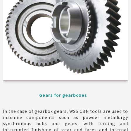
Gears for gearboxes
In the case of gearbox gears, WSS CBN tools are used to
machine components such as powder metallurgy
synchronous hubs and gears, with turning and
interrupted finishing of gear end faces and internal