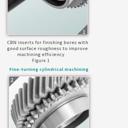
CBN inserts for finishing bores with
good surface roughness to improve
machining efficiency
Figure 1
Fine-turning cylindrical machining