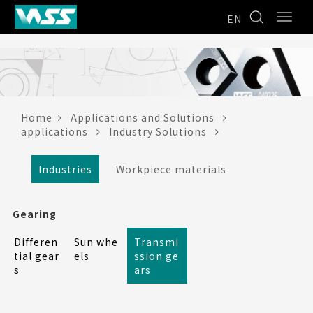
EN
Home
Applications and Solutions
applications
Industry Solutions
Industries
Workpiece materials
Gearing
Differen
Sun whe
Transmi
tial gear
els
ssion ge
s
ars