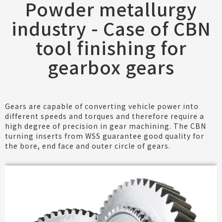
Powder metallurgy
industry - Case of CBN
tool finishing for
gearbox gears
Gears are capable of converting vehicle power into
different speeds and torques and therefore require a
high degree of precision in gear machining. The CBN
turning inserts from WSS guarantee good quality for
the bore, end face and outer circle of gears.