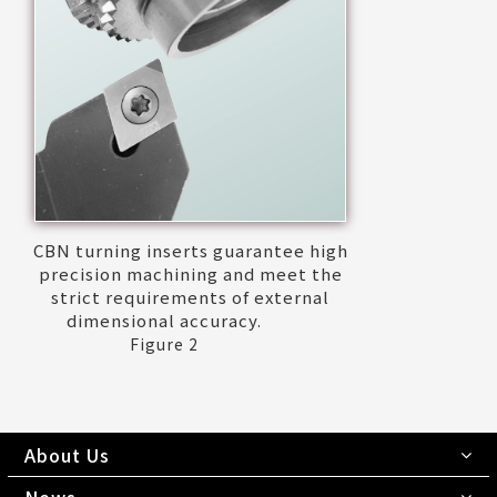
CBN turning inserts guarantee high
precision machining and meet the
strict requirements of external
dimensional accuracy.
Figure 2
About Us
News