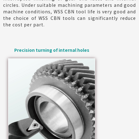
circles. Under suitable machining parameters and good
machine conditions, WSS CBN tool life is very good and
the choice of WSS CBN tools can significantly reduce
the cost per part.
Precision turning of internal holes