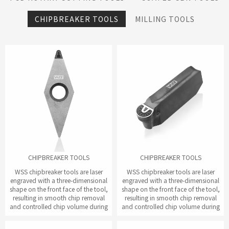
CHIPBREAKER TOOLS
MILLING TOOLS
CHIPBREAKER TOOLS
CHIPBREAKER TOOLS
WSS chipbreaker tools are laser
WSS chipbreaker tools are laser
engraved with a three-dimensional
engraved with a three-dimensional
shape on the front face of the tool,
shape on the front face of the tool,
resulting in smooth chip removal
resulting in smooth chip removal
and controlled chip volume during
and controlled chip volume during
the cutting process.
the cutting process.