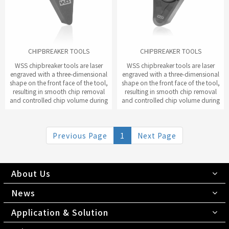
CHIPBREAKER TOOLS
CHIPBREAKER TOOLS
WSS chipbreaker tools are laser
WSS chipbreaker tools are laser
engraved with a three-dimensional
engraved with a three-dimensional
shape on the front face of the tool,
shape on the front face of the tool,
resulting in smooth chip removal
resulting in smooth chip removal
and controlled chip volume during
and controlled chip volume during
the cutting process.
the cutting process.
Previous Page
1
Next Page
About Us
News
Application & Solution