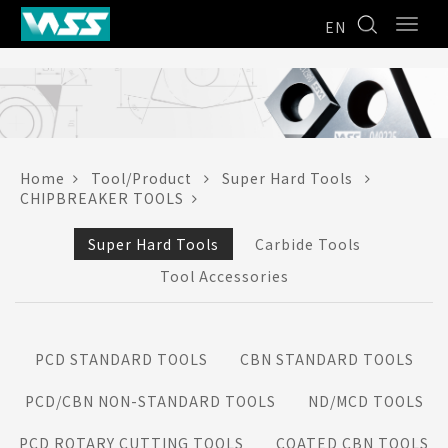
EN
Home
Tool/Product
Super Hard Tools
CHIPBREAKER TOOLS
Super Hard Tools
Carbide Tools
Tool Accessories
PCD STANDARD TOOLS
CBN STANDARD TOOLS
PCD/CBN NON-STANDARD TOOLS
ND/MCD TOOLS
PCD ROTARY CUTTING TOOLS
COATED CBN TOOLS