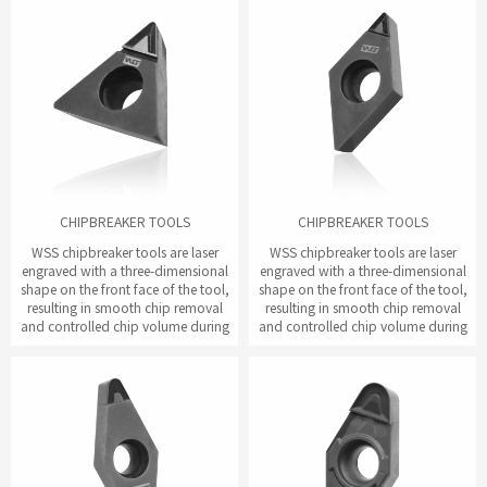
CHIPBREAKER TOOLS
CHIPBREAKER TOOLS
WSS chipbreaker tools are laser
WSS chipbreaker tools are laser
engraved with a three-dimensional
engraved with a three-dimensional
shape on the front face of the tool,
shape on the front face of the tool,
resulting in smooth chip removal
resulting in smooth chip removal
and controlled chip volume during
and controlled chip volume during
the cutting process.
the cutting process.