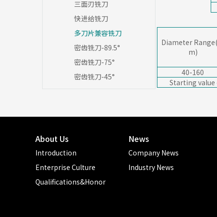
三面刃铣刀
快进给铣刀
多刀片兼容铣刀
Diameter Range
密齿铣刀-89.5°
m)
密齿铣刀-75°
40-160
密齿铣刀-45°
Starting value
About Us
News
Introduction
Company News
Enterprise Culture
Industry News
Qualifications&Honor