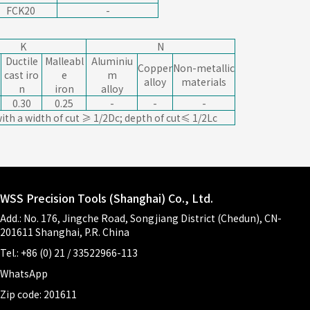
FCK20
-
K
N
Ductile
Malleabl
Aluminiu
Copper
Non-metallic
cast iro
e
m
alloy
materials
n
iron
alloy
0.30
0.25
-
-
-
ith a width of cut ≥ 1/2Dc; depth of cut≤ 1/2Lc
WSS Precision Tools (Shanghai) Co., Ltd.
Add.: No. 176, Jingche Road, Songjiang District (Chedun), CN-
201611 Shanghai, P.R. China
Tel.: +86 (0) 21 / 33522966-113
WhatsApp
Zip code: 201611