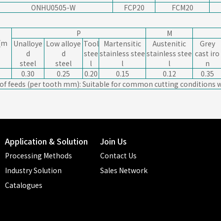
ONHU0505-W
FCP20
FCM20
P
M
(m
Unalloye
Low alloye
Tool
Martensitic
Austenitic
Grey
d
d
stee
stainless stee
stainless stee
cast iro
steel
steel
l
l
l
n
0.30
0.25
0.20
0.15
0.12
0.35
 of feeds (per tooth mm): Suitable for common cutting conditions w
Application & Solution
Join Us
Processing Methods
Contact Us
Industry Solution
Sales Network
Catalogues