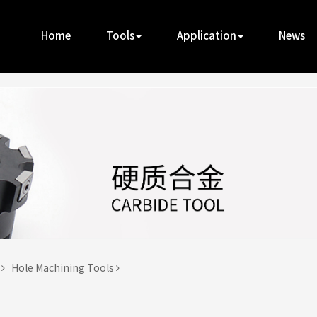
Home
Tools
Application
News
t
Hole Machining Tools