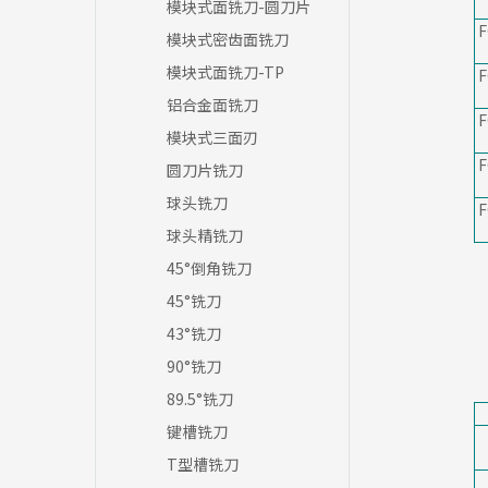
模块式面铣刀-圆刀片
F
模块式密齿面铣刀
模块式面铣刀-TP
F
铝合金面铣刀
F
模块式三面刃
F
圆刀片铣刀
球头铣刀
F
球头精铣刀
45°倒角铣刀
45°铣刀
43°铣刀
90°铣刀
89.5°铣刀
键槽铣刀
T型槽铣刀