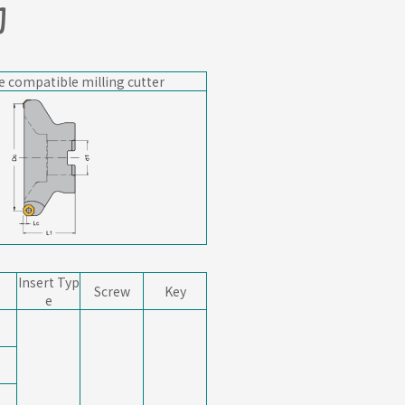
刀
e compatible milling cutter
Insert Typ
Screw
Key
e