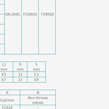
ON..0505..
FCS9010
TORX20
L1
D
S
mm
mm
mm
4.5
13
5.2
4.7
13
4.9
K
N
Non-ferrous
Castiron
metals
FCK20
-