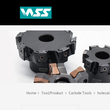
Home
Tool/Product
Carbide Tools
holeca