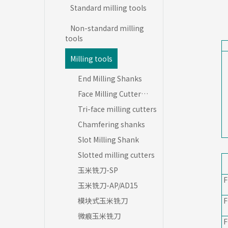
Standard milling tools
Non-standard milling
tools
Milling tools
End Milling Shanks
Face Milling Cutter
Blades
Tri-face milling cutters
Chamfering shanks
Slot Milling Shank
Slotted milling cutters
玉米铣刀-SP
F
玉米铣刀-AP/AD15
模块式玉米铣刀
F
微痕玉米铣刀
F