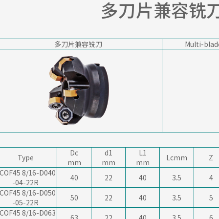
多刀片兼容铣
多刀片兼容铣刀
Multi-blad
Dc
d1
L1
Type
Lcmm
Z
mm
mm
mm
COF45 8/16-D040
40
22
40
3.5
4
-04-22R
COF45 8/16-D050
50
22
40
3.5
5
-05-22R
COF45 8/16-D063
63
22
40
3.5
6