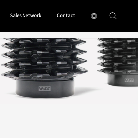
Sales Network
Contact