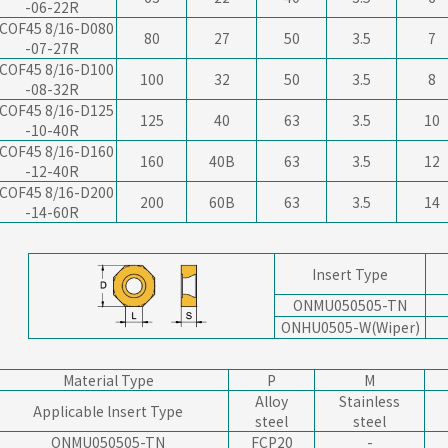
-06-22R
COF45 8/16-D080
80
27
50
3.5
7
-07-27R
COF45 8/16-D100
100
32
50
3.5
8
-08-32R
COF45 8/16-D125
125
40
63
3.5
10
-10-40R
COF45 8/16-D160
160
40B
63
3.5
12
-12-40R
COF45 8/16-D200
200
60B
63
3.5
14
-14-60R
Insert Type
ONMU050505-TN
ONHU0505-W(Wiper)
Material Type
P
M
Alloy
Stainless
Applicable lnsert Type
steel
steel
ONMU050505-TN
FCP20
-