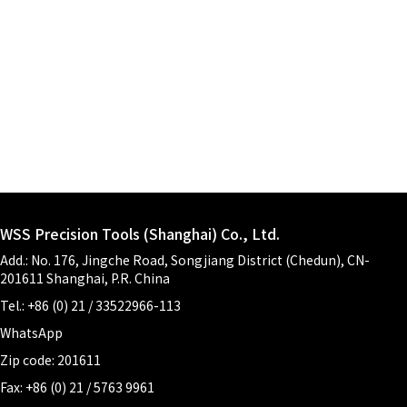
WSS Precision Tools (Shanghai) Co., Ltd.
Add.: No. 176, Jingche Road, Songjiang District (Chedun), CN-
201611 Shanghai, P.R. China
Tel.: +86 (0) 21 / 33522966-113
WhatsApp
Zip code: 201611
Fax: +86 (0) 21 / 5763 9961