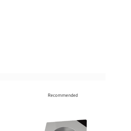
Recommended