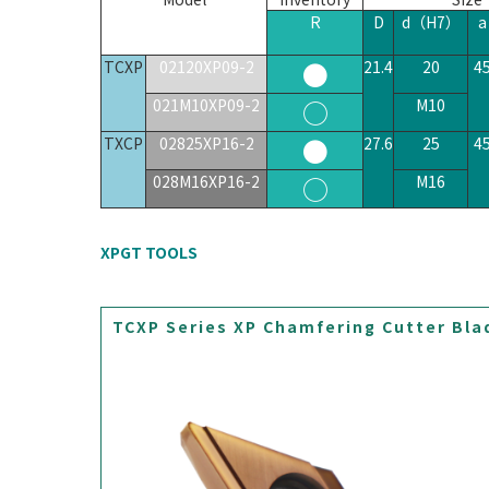
R
D
d（H7）
a
●
TCXP
02120XP09-2
21.4
20
4
○
021M10XP09-2
M10
●
TXCP
02825XP16-2
27.6
25
4
○
028M16XP16-2
M16
XPGT TOOLS
TCXP Series XP Chamfering Cutter Bla