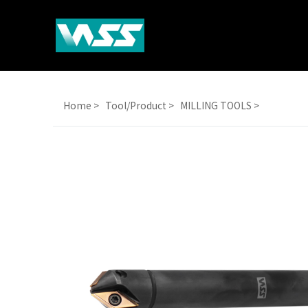
Home >
Tool/Product >
MILLING TOOLS >