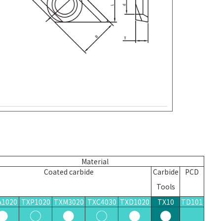
Material
Coated carbide
Carbid
e
PCD
Tools
A1020
TXP1020
TXM3020
TXC4030
TXD1020
TX10
TD101
●
○
●
○
●
●