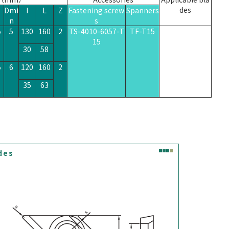
des
Dmi
I
L
Z
Fastening screw
Spanners
n
s
5
5
130
160
2
TS-4010-6057-T
TF-T15
XPGT090304R
15
30
58
5
6
120
160
2
35
63
des