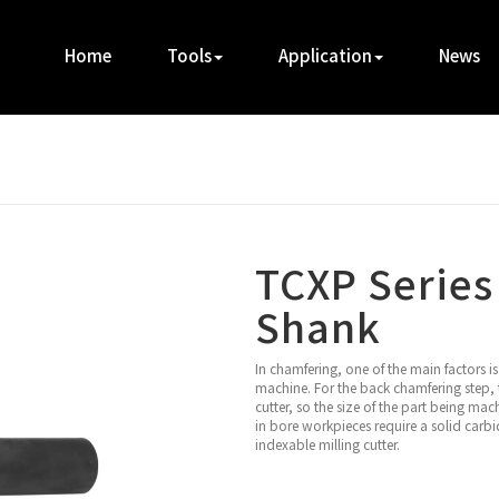
Home
Tools
Application
News
TCXP Series
Shank
In chamfering, one of the main factors 
machine. For the back chamfering step, t
cutter, so the size of the part being mac
in bore workpieces require a solid carbid
indexable milling cutter.