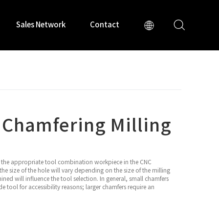
Sales Network
Contact
 Chamfering Milling
is the appropriate tool combination workpiece in the CNC
he size of the hole will vary depending on the size of the milling
hined will influence the tool selection. In general, small chamfers
e tool for accessibility reasons; larger chamfers require an