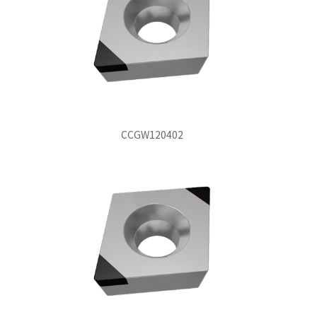
CCGW120402