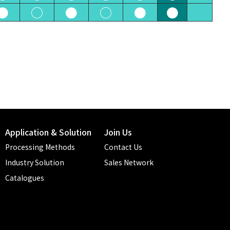
●
○
●
○
●
●
Application & Solution
Join Us
Processing Methods
Contact Us
Industry Solution
Sales Network
Catalogues