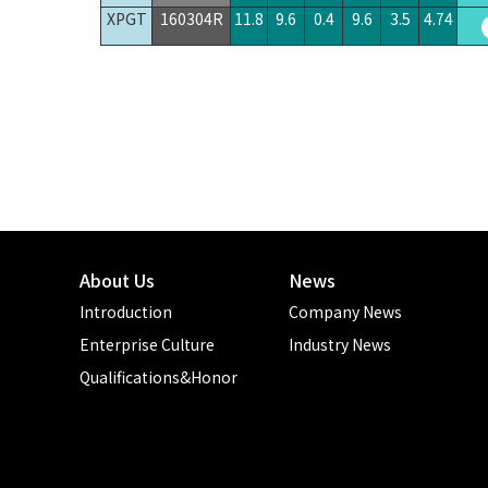
XPGT
160304R
11.8
9.6
0.4
9.6
3.5
4.74
About Us
News
Introduction
Company News
Enterprise Culture
Industry News
Qualifications&Honor