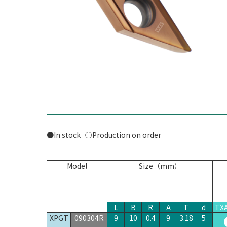
●In stock ○Production on order
Model
Size（mm）
L
B
R
A
T
d
TX
XPGT
090304R
9
10
0.4
9
3.18
5