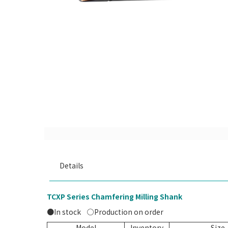
Details
TCXP Series Chamfering Milling Shank
●In stock
○Production on order
Model
Inventory
Siz