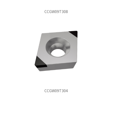
CCGW09T308
CCGW09T304